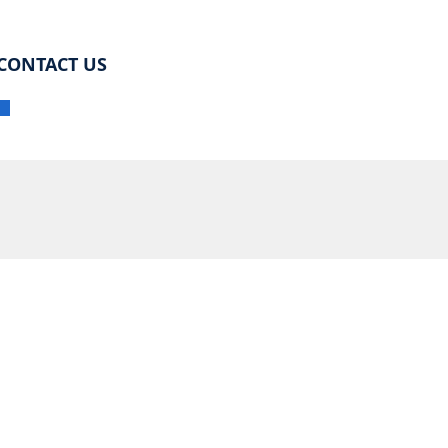
CONTACT US