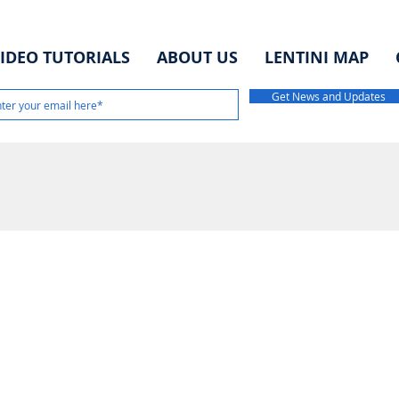
IDEO TUTORIALS
ABOUT US
LENTINI MAP
Get News and Updates