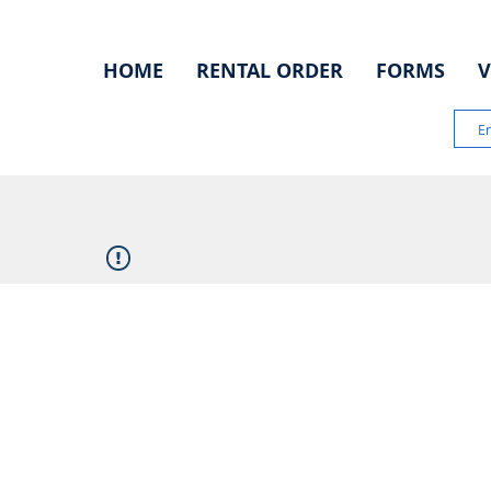
HOME
RENTAL ORDER
FORMS
V