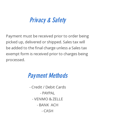
Privacy & Safety
Payment must be received prior to order being
picked up, delivered or shipped. Sales tax will
be added to the final charge unless a Sales tax
exempt form is received prior to charges being
processed.
Payment Methods
- Credit / Debit Cards
- PAYPAL
- VENMO & ZELLE
- BANK ACH
- CASH