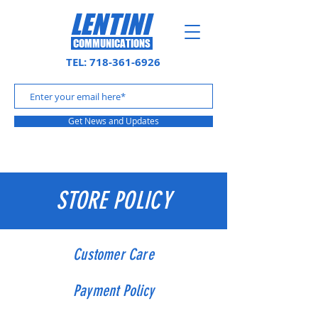
LENTINI
COMMUNICATIONS
TEL:
718-361-6926
Get News and Updates
STORE POLICY
Customer Care
Payment Policy