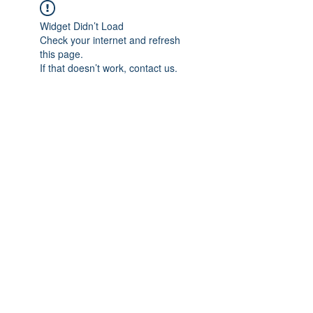
Widget Didn’t Load
Check your internet and refresh
this page.
If that doesn’t work, contact us.